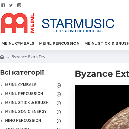
MEINL CYMBALS
MEINL PERCUSSION
MEINL STICK & BRUS
Byzance Extra Dry
Всі категорії
Byzance Ext
MEINL CYMBALS
MEINL PERCUSSION
MEINL STICK & BRUSH
MEINL SONIC ENERGY
NINO PERCUSSION