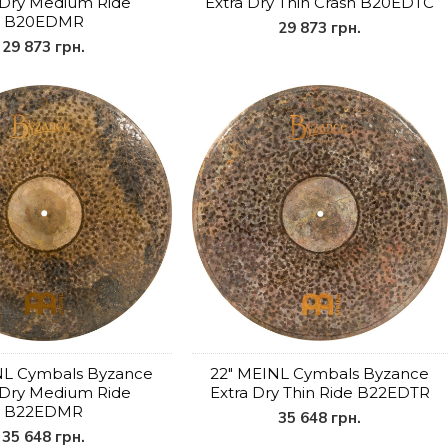
 Dry Medium Ride
Extra Dry Thin Crash B20EDTC
B20EDMR
29 873 грн.
29 873 грн.
NL Cymbals Byzance
22" MEINL Cymbals Byzance
 Dry Medium Ride
Extra Dry Thin Ride B22EDTR
B22EDMR
35 648 грн.
35 648 грн.