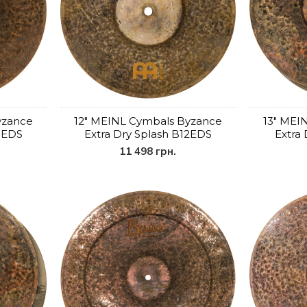
yzance
12" MEINL Cymbals Byzance
13" MEI
10EDS
Extra Dry Splash B12EDS
Extra
11 498 грн.